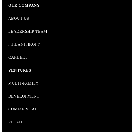
OUR COMPANY
ABOUT US
LEADERSHIP TEAM
PHILANTHROPY
CAREERS
VENTURES
MULTI-FAMILY
DEVELOPMENT
COMMERCIAL
RETAIL