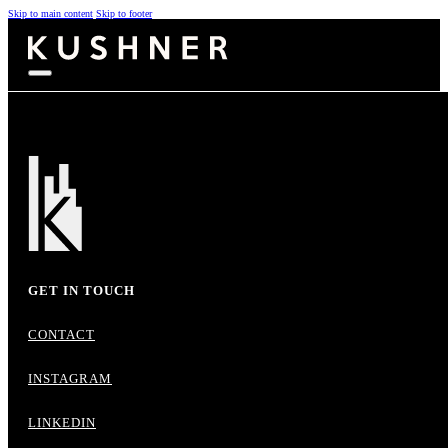
Skip to main content
Skip to footer
GET IN TOUCH
CONTACT
INSTAGRAM
LINKEDIN