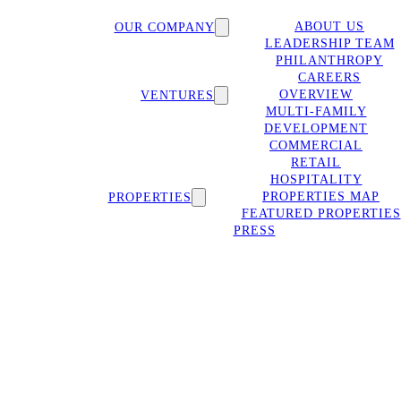
ABOUT US
OUR COMPANY
LEADERSHIP TEAM
PHILANTHROPY
CAREERS
OVERVIEW
VENTURES
MULTI-FAMILY
DEVELOPMENT
COMMERCIAL
RETAIL
HOSPITALITY
PROPERTIES MAP
PROPERTIES
FEATURED PROPERTIES
PRESS