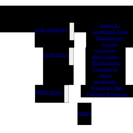
About Us
OUR COMPANY
Leadership Team
Philanthropy
Careers
Overview
VENTURES
Multi-Family
Development
Commercial
Retail
Hospitality
Properties Map
PROPERTIES
Featured Properties
PRESS