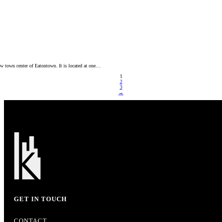
ew town center of Eatontown. It is located at one…
1
2
3
→
GET IN TOUCH
CONTACT