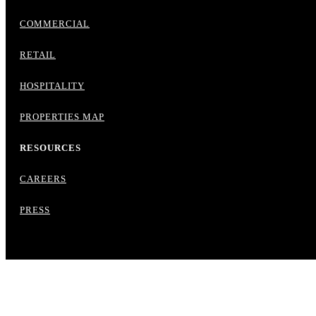
COMMERCIAL
RETAIL
HOSPITALITY
PROPERTIES MAP
RESOURCES
CAREERS
PRESS