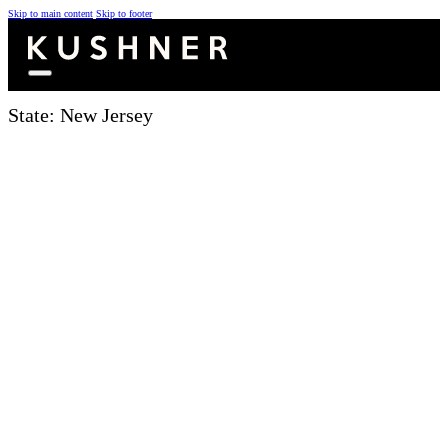
Skip to main content
Skip to footer
State:
New Jersey