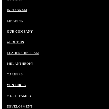
INSTAGRAM
LINKEDIN
OUR COMPANY
ABOUT US
LEADERSHIP TEAM
PHILANTHROPY
CAREERS
VENTURES
MULTI-FAMILY
DEVELOPMENT