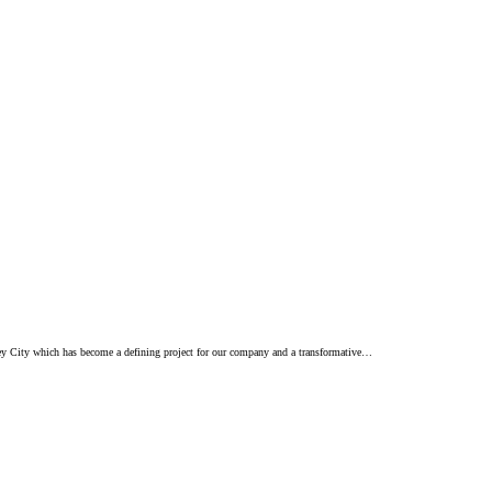
sey City which has become a defining project for our company and a transformative…