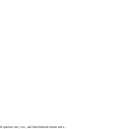
with spacious one-, two-, and three-bedroom homes and a…