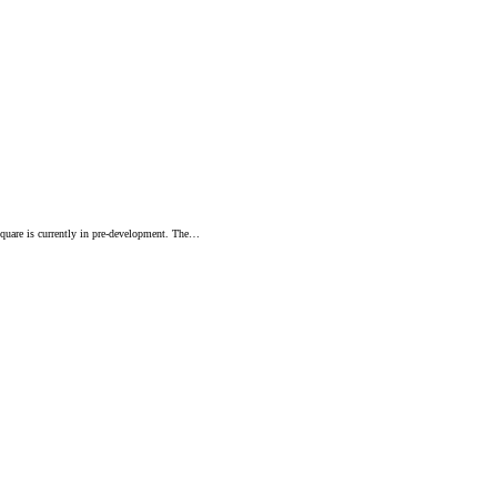
 Square is currently in pre-development. The…