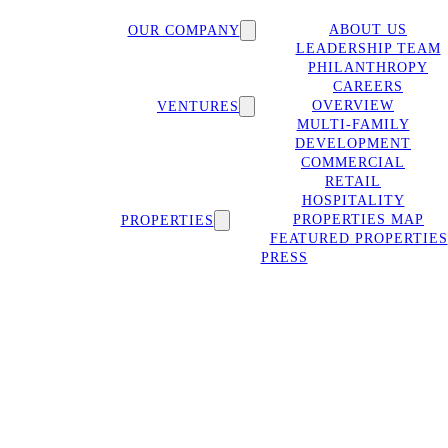
ABOUT US
OUR COMPANY
LEADERSHIP TEAM
PHILANTHROPY
CAREERS
OVERVIEW
VENTURES
MULTI-FAMILY
DEVELOPMENT
COMMERCIAL
RETAIL
HOSPITALITY
PROPERTIES MAP
PROPERTIES
FEATURED PROPERTIES
PRESS