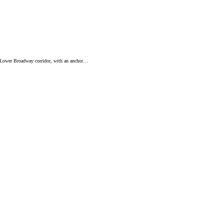
’s Lower Broadway corridor, with an anchor…