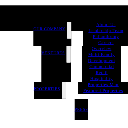
About Us
OUR COMPANY
Leadership Team
Philanthropy
Careers
Overview
VENTURES
Multi-Family
Development
Commercial
Retail
Hospitality
Properties Map
PROPERTIES
Featured Properties
PRESS