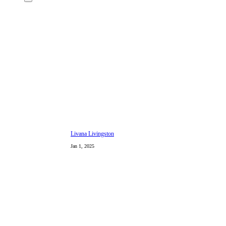
Livana Livingston
Jan 1, 2025