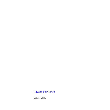
Livana Fair Lawn
Jan 1, 2025