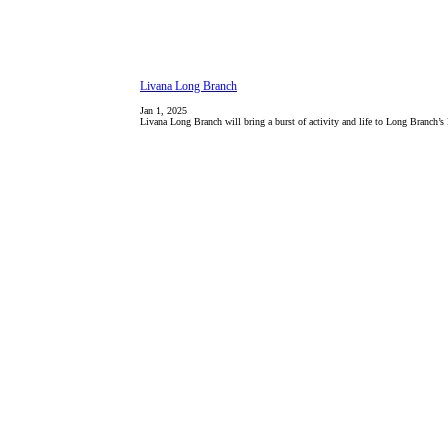
Livana Long Branch
Jan 1, 2025
Livana Long Branch will bring a burst of activity and life to Long Branch