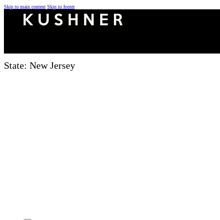
Skip to main content
Skip to footer
State:
New Jersey