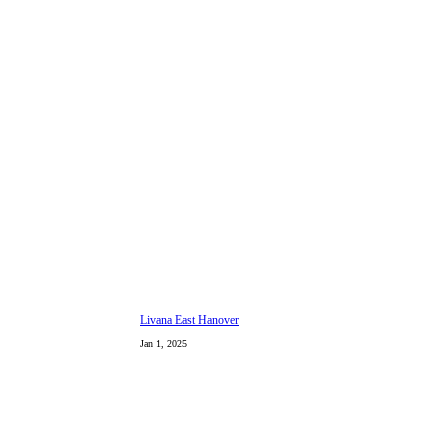
Livana East Hanover
Jan 1, 2025